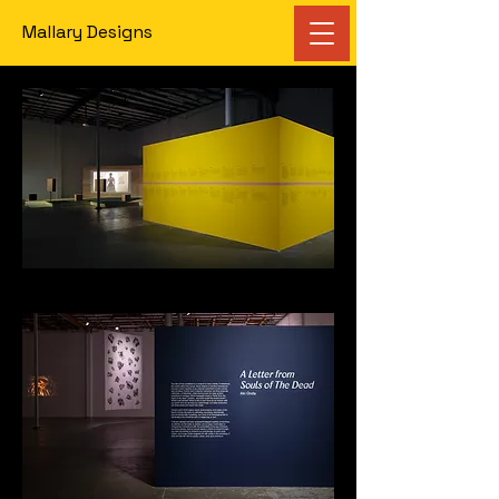
Mallary Designs