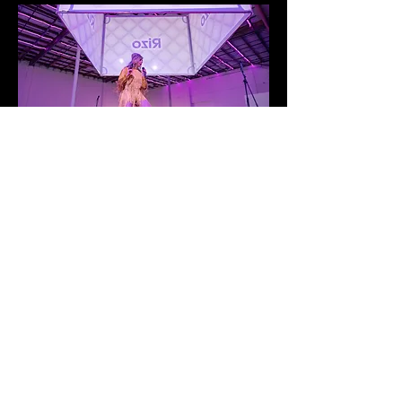
© 2035 by Lucia Alma. Powered
and secured by
Wix